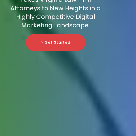
Attorneys to New Heights in a
Highly Competitive Digital
Marketing Landscape.
> Get Started