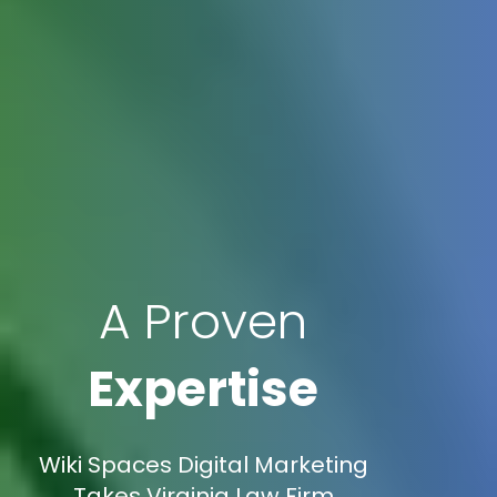
A Proven
Expertise
Wiki Spaces Digital Marketing
Takes Virginia Law Firm