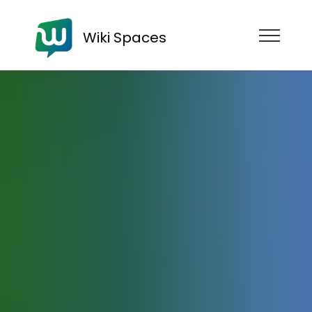
Wiki Spaces