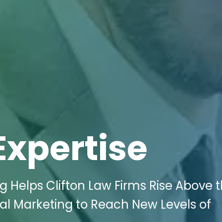
Expertise
ng Helps Clifton Law Firms Rise Above 
tal Marketing to Reach New Levels of