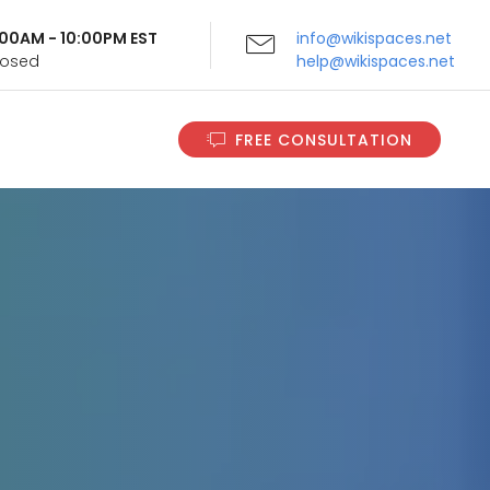
9:00AM - 10:00PM EST
info@wikispaces.net
Closed
help@wikispaces.net
FREE CONSULTATION