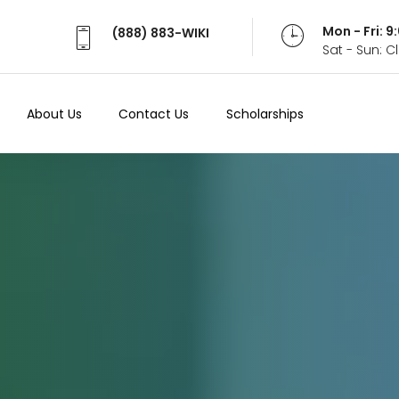
Mon - Fri: 
(888) 883-WIKI
Sat - Sun: 
About Us
Contact Us
Scholarships