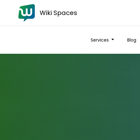
Wiki Spaces
Services
Blog