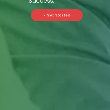
Success.
> Get Started