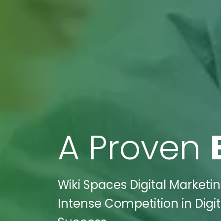
A Proven
Wiki Spaces Digital Marketi
Intense Competition in Digi