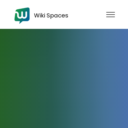
Wiki Spaces