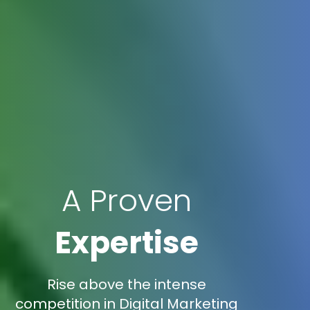
A Proven
Expertise
Rise above the intense
competition in Digital Marketing