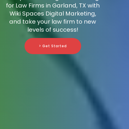
for Law Firms in Garland, TX with
Wiki Spaces Digital Marketing,
and take your law firm to new
levels of success!
> Get Started