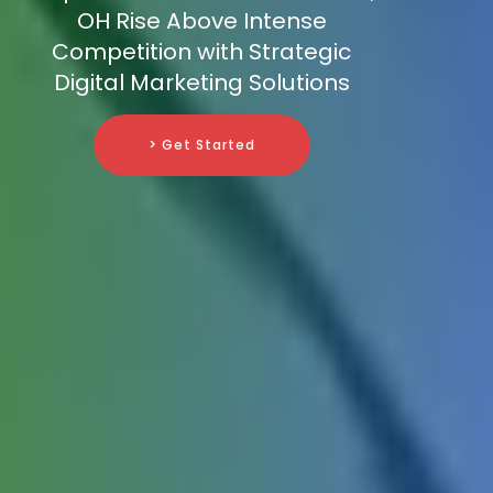
OH Rise Above Intense
Competition with Strategic
Digital Marketing Solutions
> Get Started