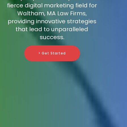
fierce digital marketing field for
Waltham, MA Law Firms,
providing innovative strategies
that lead to unparalleled
success.
> Get Started