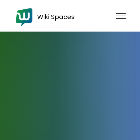
Wiki Spaces