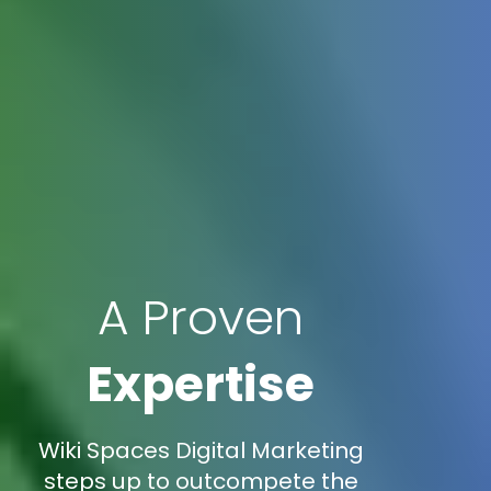
A Proven
Expertise
Wiki Spaces Digital Marketing
steps up to outcompete the