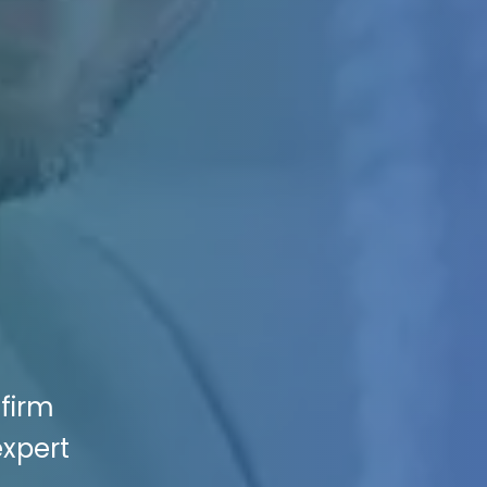
 firm
expert