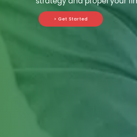
strategy and propel your fi
> Get Started