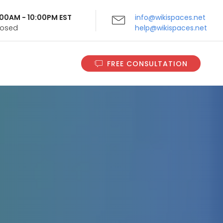
9:00AM - 10:00PM EST
info@wikispaces.net
Closed
help@wikispaces.net
FREE CONSULTATION