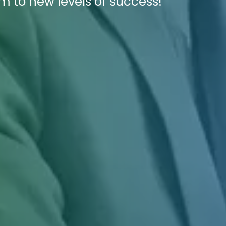
rm to new levels of success!