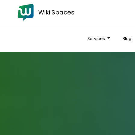
Wiki Spaces
Services
Blog