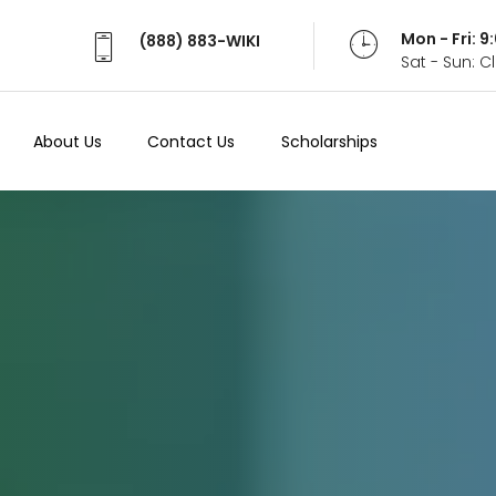
Mon - Fri: 
(888) 883-WIKI
Sat - Sun: 
About Us
Contact Us
Scholarships