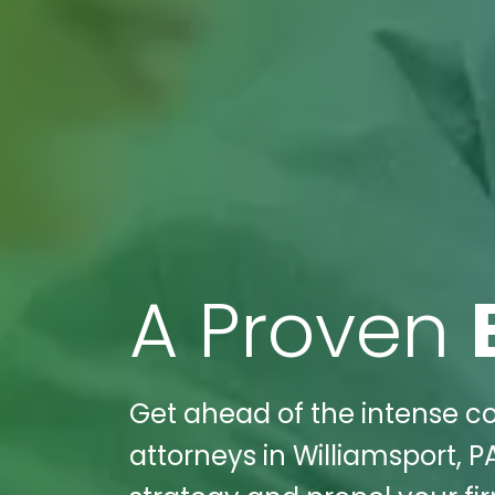
A Proven
Get ahead of the intense co
attorneys in Williamsport, P