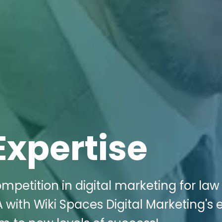
Expertise
mpetition in digital marketing for law
A with Wiki Spaces Digital Marketing's 