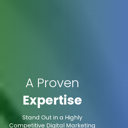
A Proven
Expertise
Stand Out in a Highly
Competitive Digital Marketing