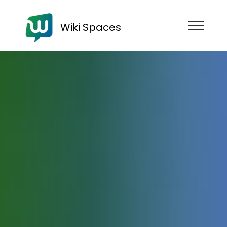
Wiki Spaces