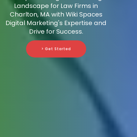
Landscape for Law Firms in
Charlton, MA with Wiki Spaces
Digital Marketing's Expertise and
Drive for Success.
> Get Started