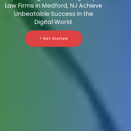
Law Firms in Medford, NJ Achieve
Unbeatable Success in the
Digital World.
> Get Started