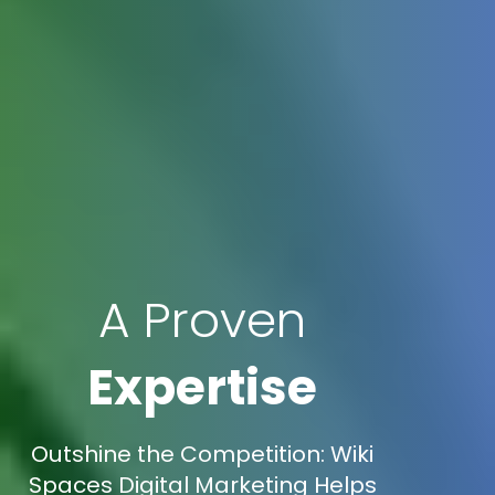
A Proven
Expertise
Outshine the Competition: Wiki
Spaces Digital Marketing Helps