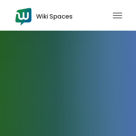
Wiki Spaces