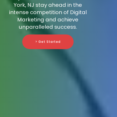
York, NJ stay ahead in the
intense competition of Digital
Marketing and achieve
unparalleled success.
> Get Started