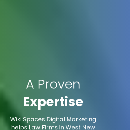
A Proven
Expertise
Wiki Spaces Digital Marketing
helps Law Firms in West New