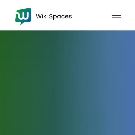
Wiki Spaces